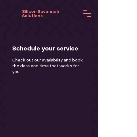
Silicon Savannah
Solutions
Schedule your service
Check out our availability and book
the date and time that works for
you